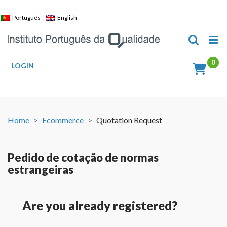
Skip
to
Português
English
content
LOGIN
Home
Ecommerce
Quotation Request
Pedido de cotação de normas
estrangeiras
Are you already registered?