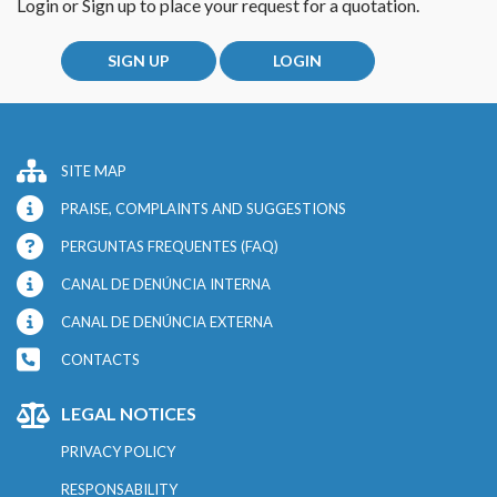
Login or Sign up to place your request for a quotation.
SIGN UP
LOGIN
SITE MAP
PRAISE, COMPLAINTS AND SUGGESTIONS
PERGUNTAS FREQUENTES (FAQ)
CANAL DE DENÚNCIA INTERNA
CANAL DE DENÚNCIA EXTERNA
CONTACTS
LEGAL NOTICES
PRIVACY POLICY
RESPONSABILITY