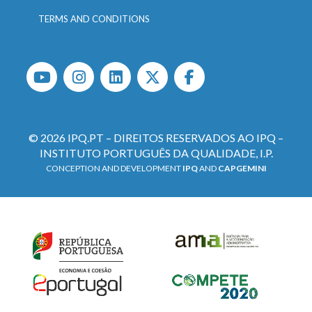
TERMS AND CONDITIONS
© 2026 IPQ.PT – DIREITOS RESERVADOS AO IPQ –
INSTITUTO PORTUGUÊS DA QUALIDADE, I.P.
CONCEPTION AND DEVELOPMENT
IPQ
AND
CAPGEMINI