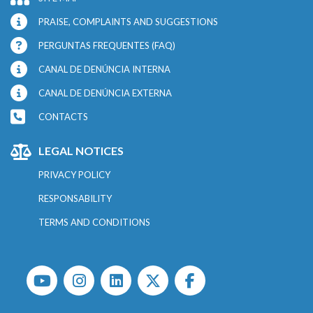
PRAISE, COMPLAINTS AND SUGGESTIONS
PERGUNTAS FREQUENTES (FAQ)
CANAL DE DENÚNCIA INTERNA
CANAL DE DENÚNCIA EXTERNA
CONTACTS
LEGAL NOTICES
PRIVACY POLICY
RESPONSABILITY
TERMS AND CONDITIONS