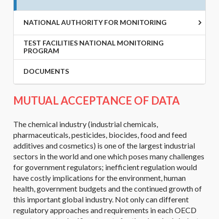
NATIONAL AUTHORITY FOR MONITORING
TEST FACILITIES NATIONAL MONITORING
PROGRAM
DOCUMENTS
MUTUAL ACCEPTANCE OF DATA
The chemical industry (industrial chemicals,
pharmaceuticals, pesticides, biocides, food and feed
additives and cosmetics) is one of the largest industrial
sectors in the world and one which poses many challenges
for government regulators; inefficient regulation would
have costly implications for the environment, human
health, government budgets and the continued growth of
this important global industry. Not only can different
regulatory approaches and requirements in each OECD