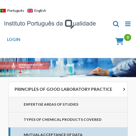
Skip
to
Português
English
content
LOGIN
PRINCIPLES OF GOOD LABORATORY PRACTICE
EXPERTISE AREAS OF STUDIES
TYPES OF CHEMICAL PRODUCTS COVERED
MUTUAL ACCEPTANCE OF DATA