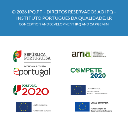
© 2026 IPQ.PT – DIREITOS RESERVADOS AO IPQ –
INSTITUTO PORTUGUÊS DA QUALIDADE, I.P.
CONCEPTION AND DEVELOPMENT
IPQ
AND
CAPGEMINI