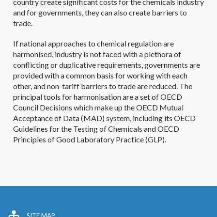
country create significant costs for the chemicals industry
and for governments, they can also create barriers to
trade.
If national approaches to chemical regulation are
harmonised, industry is not faced with a plethora of
conflicting or duplicative requirements, governments are
provided with a common basis for working with each
other, and non-tariff barriers to trade are reduced. The
principal tools for harmonisation are a set of OECD
Council Decisions which make up the OECD Mutual
Acceptance of Data (MAD) system, including its OECD
Guidelines for the Testing of Chemicals and OECD
Principles of Good Laboratory Practice (GLP).
SITE MAP