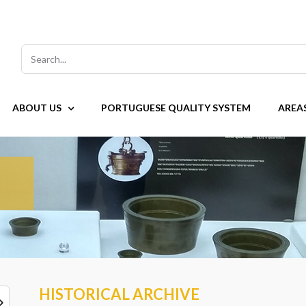
Search
for:
ABOUT US
PORTUGUESE QUALITY SYSTEM
AREA
HISTORICAL ARCHIVE