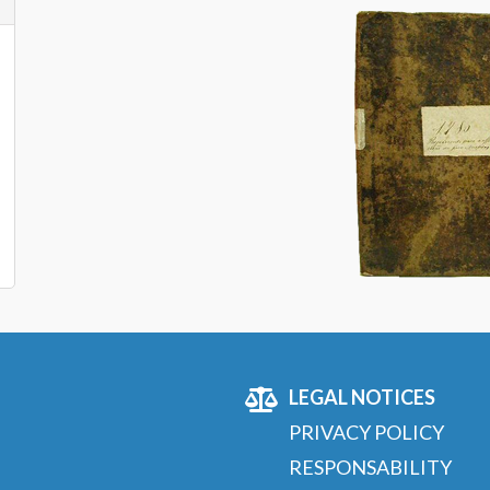
LEGAL NOTICES
PRIVACY POLICY
RESPONSABILITY