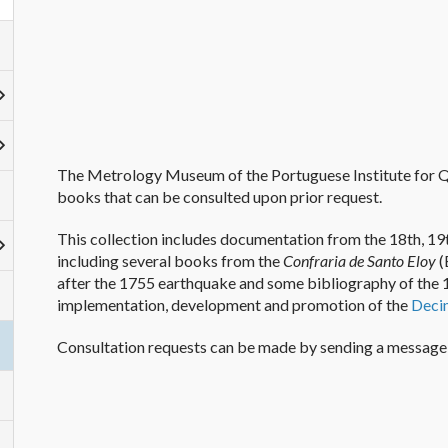
The Metrology Museum of the Portuguese Institute
for
Q
books
that can be consulted upon prior request
.
This collection includes documentation from the 18th, 19t
including several books from the
Confraria de Santo Eloy
(
after the 1755 earthquake and
some
bibliography of the 
implementation, development and
promotion
of the
De
ci
Consultation requests can be made by sending a message