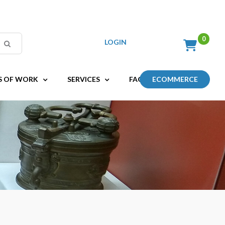
LOGIN
S OF WORK
SERVICES
FAQ
ECOMMERCE