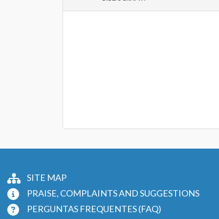
SITE MAP
PRAISE, COMPLAINTS AND SUGGESTIONS
PERGUNTAS FREQUENTES (FAQ)