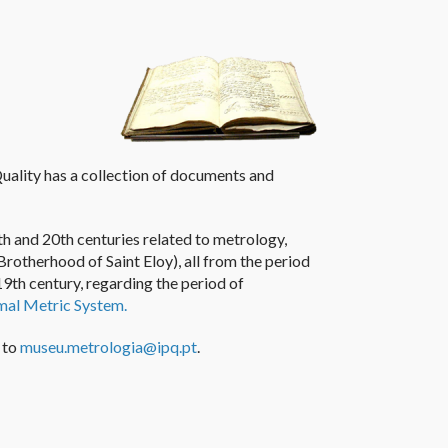
uality has a collection
of documents and
h and 20th centuries related to metrology,
Brotherhood of S
aint
Eloy
)
, all from the period
19th century
,
regarding the period of
mal Metric System
.
 to
museu.metrologia@ipq.pt
.