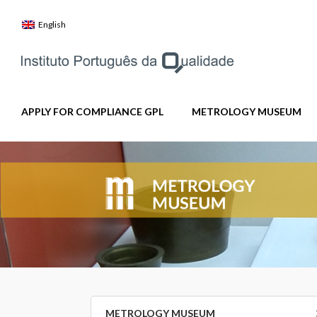
Skip
to
English
content
APPLY FOR COMPLIANCE GPL
METROLOGY MUSEUM
METROLOGY MUSEUM