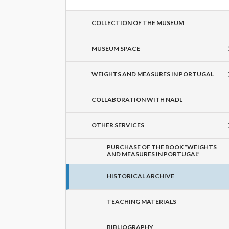
COLLECTION OF THE MUSEUM
MUSEUM SPACE
WEIGHTS AND MEASURES IN PORTUGAL
COLLABORATION WITH NADL
OTHER SERVICES
PURCHASE OF THE BOOK “WEIGHTS
AND MEASURES IN PORTUGAL”
HISTORICAL ARCHIVE
TEACHING MATERIALS
BIBLIOGRAPHY