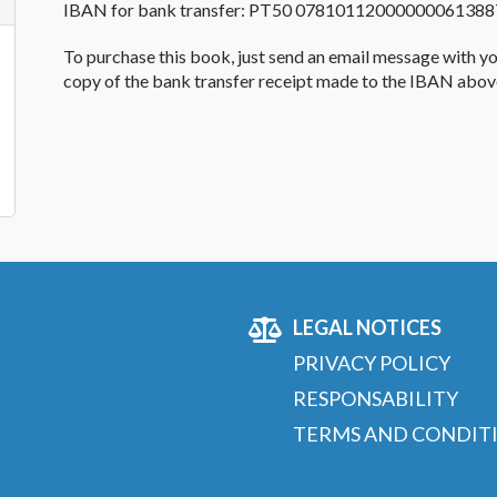
IBAN
for bank transfer
:
PT50 07810112000000061388
To purchase this
book
, just send an email message with y
copy of the bank transfer receipt made to the
IBAN
above
LEGAL NOTICES
PRIVACY POLICY
RESPONSABILITY
TERMS AND CONDIT