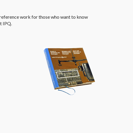
reference work for those who want to know
at
IPQ
.