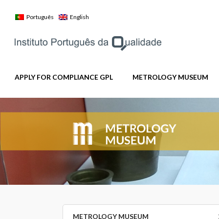
Skip
to
Português
English
content
APPLY FOR COMPLIANCE GPL
METROLOGY MUSEUM
METROLOGY MUSEUM