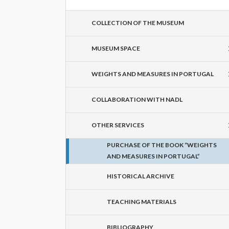
COLLECTION OF THE MUSEUM
MUSEUM SPACE
WEIGHTS AND MEASURES IN PORTUGAL
COLLABORATION WITH NADL
OTHER SERVICES
PURCHASE OF THE BOOK “WEIGHTS
AND MEASURES IN PORTUGAL”
HISTORICAL ARCHIVE
TEACHING MATERIALS
BIBLIOGRAPHY