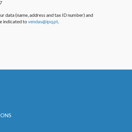
7
our
data
(name, address and
tax ID number
) and
 indicated
to
vendas@ipq.pt
.
IONS