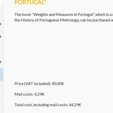
PORTUGAL”
The book “Weights and Measures in Portugal”,
which is
a 
the History of
Portuguese
Metrology, can be purchased 
Price
(
VAT included
): 40,00€
Mail costs
: 4,29€
Total
cost
, including
mail costs
: 44,29€