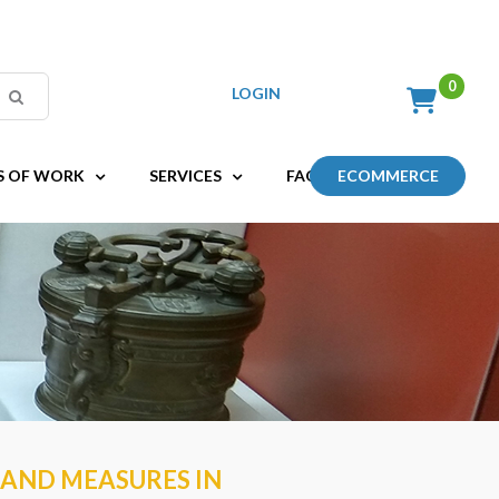
LOGIN
S OF WORK
SERVICES
FAQ
ECOMMERCE
 AND MEASURES IN