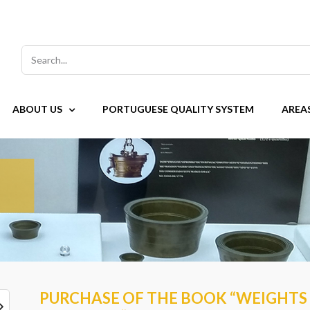
Search
for:
ABOUT US
PORTUGUESE QUALITY SYSTEM
AREA
PURCHASE OF THE BOOK “WEIGHTS