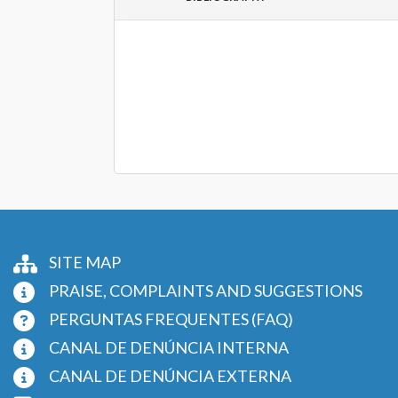
SITE MAP
PRAISE, COMPLAINTS AND SUGGESTIONS
PERGUNTAS FREQUENTES (FAQ)
CANAL DE DENÚNCIA INTERNA
CANAL DE DENÚNCIA EXTERNA